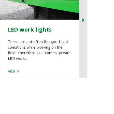
LED work lights
Entrance
There are not often the good light
It is usually he
conditions while working on the
the HC body. It
field. Therefore ZDT comes up with
ladder and app
LED work...
door...
Více
Více