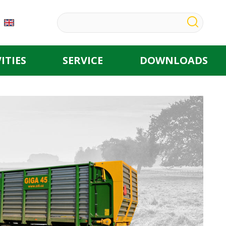
ITIES
SERVICE
DOWNLOADS