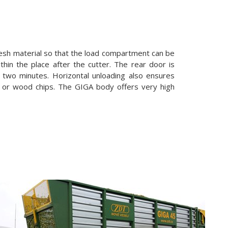
 mesh material so that the load compartment can be
ithin the place after the cutter. The rear door is
n two minutes. Horizontal unloading also ensures
e or wood chips. The GIGA body offers very high