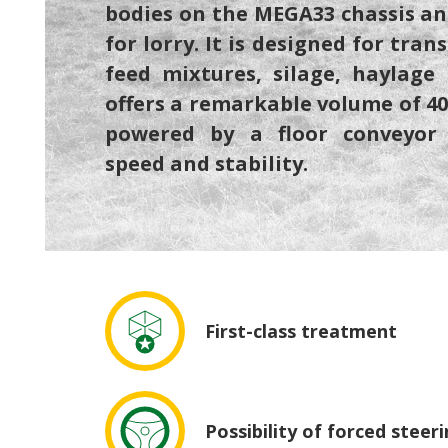
bodies on the MEGA33 chassis an
for lorry. It is designed for tran
feed mixtures, silage, haylage 
offers a remarkable volume of 40 
powered by a floor conveyor
speed and stability.
First-class treatment
Possibility of forced steer