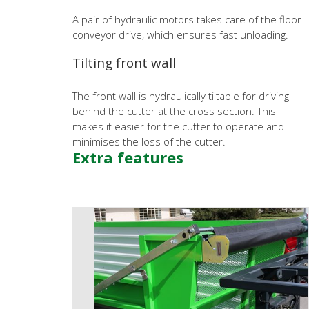
A pair of hydraulic motors takes care of the floor
conveyor drive, which ensures fast unloading.
Tilting front wall
The front wall is hydraulically tiltable for driving
behind the cutter at the cross section. This
makes it easier for the cutter to operate and
minimises the loss of the cutter.
Extra features