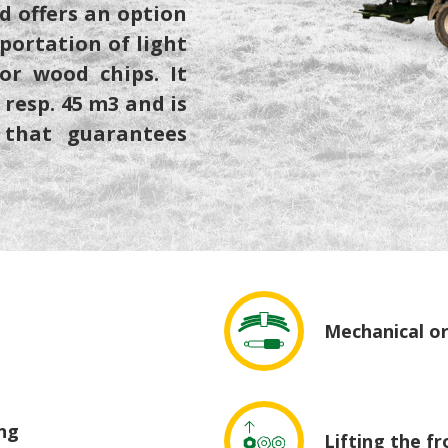
d offers an option
sportation of light
or wood chips. It
resp. 45 m3 and is
 that guarantees
Mechanical or
ing
Lifting the fr