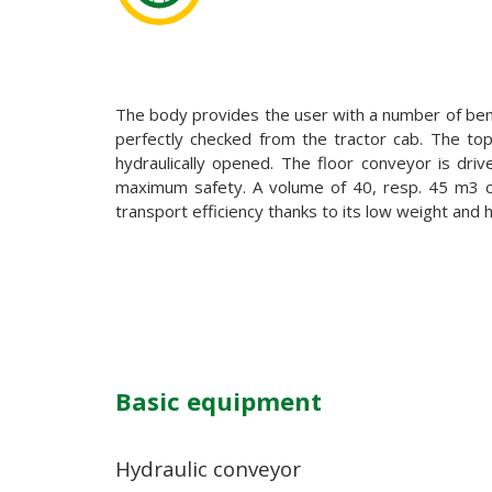
The body provides the user with a number of benef
perfectly checked from the tractor cab. The top o
hydraulically opened. The floor conveyor is dri
maximum safety. A volume of 40, resp. 45 m3 ca
transport efficiency thanks to its low weight and 
Basic equipment
Hydraulic conveyor