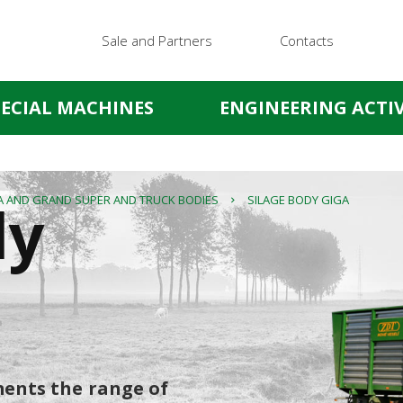
Sale and Partners
Contacts
PECIAL MACHINES
ENGINEERING ACTIV
dy
A AND GRAND SUPER AND TRUCK BODIES
SILAGE BODY GIGA
ents the range of