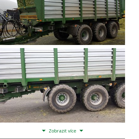
Zobrazit více