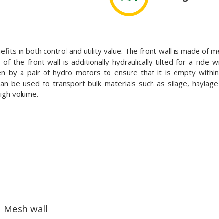
its in both control and utility value. The front wall is made of
f the front wall is additionally hydraulically tilted for a ride w
ven by a pair of hydro motors to ensure that it is empty withi
n be used to transport bulk materials such as silage, haylag
high volume.
Mesh wall