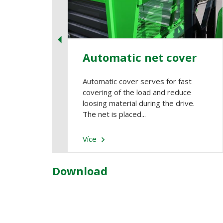
Automatic net cover
Automatic cover serves for fast
covering of the load and reduce
loosing material during the drive.
The net is placed...
Více
Download