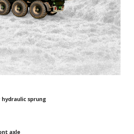
 hydraulic sprung
ont axle