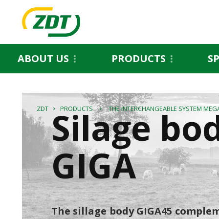
ABOUT US
PRODUCTS
S
Silage bo
ZDT
PRODUCTS
THE INTERCHANGEABLE SYSTEM MEG
GIGA
The sillage body GIGA45 complem