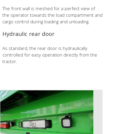
The front wall is meshed for a perfect view of
the operator towards the load compartment and
cargo control during loading and unloading.
Hydraulic rear door
As standard, the rear door is hydraulically
controlled for easy operation directly from the
tractor.