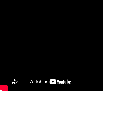
 door
Foldable sidewall
avier thing to get to
In the process of maize harvest a
 is being tackled with
its transport directly from the fiel
roach through rear
foldable sidewall will ease the
loading...
Více