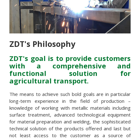
ZDT's Philosophy
ZDT's goal is to provide customers
with a comprehensive and
functional solution for
agricultural transport.
The means to achieve such bold goals are in particular
long-term experience in the field of production –
knowledge of working with metallic materials including
surface treatment, advanced technological equipment
for material preparation and welding, the sophisticated
technical solution of the products offered and last but
not least access to the customer as a source of