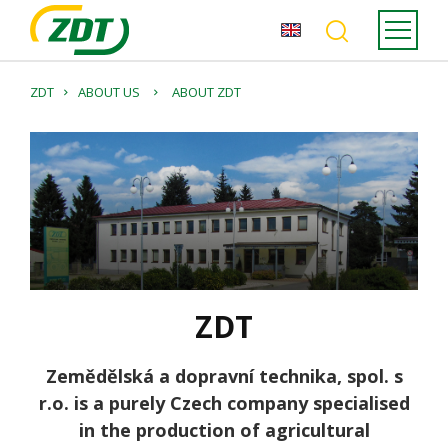
ZDT
ABOUT US
ABOUT ZDT
ZDT
Zemědělská a dopravní technika, spol. s
r.o. is a purely Czech company specialised
in the production of agricultural