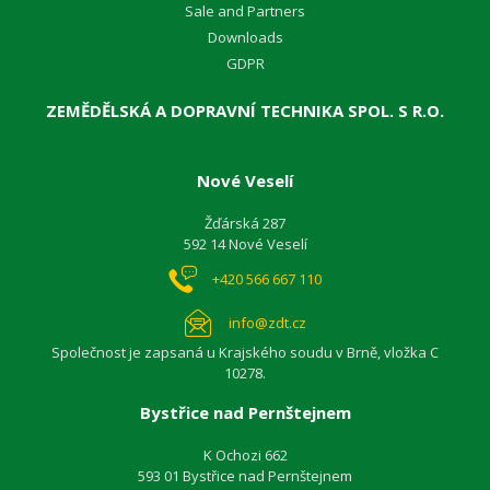
Sale and Partners
Downloads
GDPR
ZEMĚDĚLSKÁ A DOPRAVNÍ TECHNIKA SPOL. S R.O.
Nové Veselí
Žďárská 287
592 14 Nové Veselí
+420 566 667 110
info@zdt.cz
Společnost je zapsaná u Krajského soudu v Brně, vložka C
10278.
Bystřice nad Pernštejnem
K Ochozi 662
593 01 Bystřice nad Pernštejnem