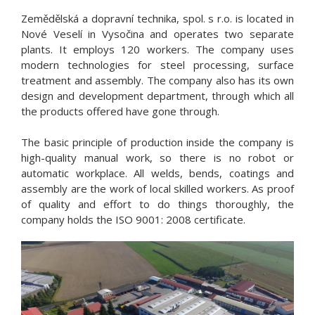
Zemědělská a dopravní technika, spol. s r.o. is located in
Nové Veselí in Vysočina and operates two separate
plants. It employs 120 workers. The company uses
modern technologies for steel processing, surface
treatment and assembly. The company also has its own
design and development department, through which all
the products offered have gone through.
The basic principle of production inside the company is
high-quality manual work, so there is no robot or
automatic workplace. All welds, bends, coatings and
assembly are the work of local skilled workers. As proof
of quality and effort to do things thoroughly, the
company holds the ISO 9001: 2008 certificate.