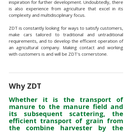
inspiration for further development. Undoubtedly, there
is also experience from agriculture that excel in its
complexity and multidisciplinary focus.
ZDT is constantly looking for ways to satisfy customers,
make cars tailored to traditional and untraditional
requirements, and to develop the efficient operation of
an agricultural company. Making contact and working
with customers is and will be ZDT's cornerstone.
Why ZDT
Whether it is the transport of
manure to the manure field and
its subsequent scattering, the
efficient transport of grain from
the combine harvester by the