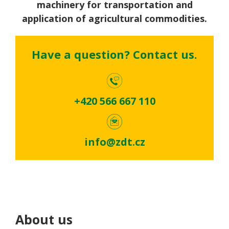
machinery for transportation and
application of agricultural commodities.
Have a question? Contact us.
+420 566 667 110
info@zdt.cz
About us