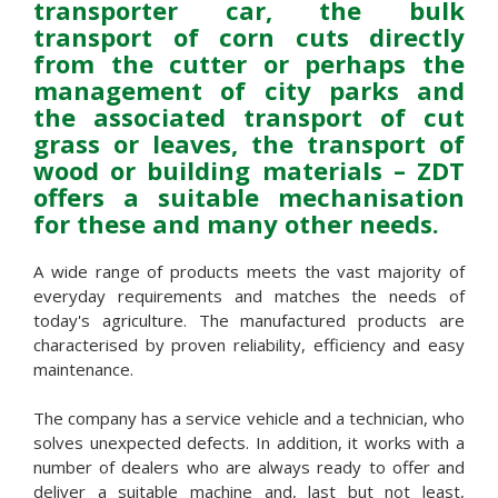
transporter car, the bulk
transport of corn cuts directly
from the cutter or perhaps the
management of city parks and
the associated transport of cut
grass or leaves, the transport of
wood or building materials – ZDT
offers a suitable mechanisation
for these and many other needs.
A wide range of products meets the vast majority of
everyday requirements and matches the needs of
today's agriculture. The manufactured products are
characterised by proven reliability, efficiency and easy
maintenance.
The company has a service vehicle and a technician, who
solves unexpected defects. In addition, it works with a
number of dealers who are always ready to offer and
deliver a suitable machine and, last but not least,