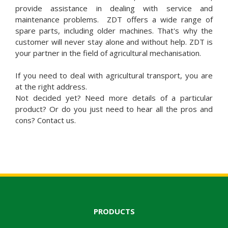
provide assistance in dealing with service and
maintenance problems. ZDT offers a wide range of
spare parts, including older machines. That's why the
customer will never stay alone and without help. ZDT is
your partner in the field of agricultural mechanisation.
If you need to deal with agricultural transport, you are
at the right address.
Not decided yet? Need more details of a particular
product? Or do you just need to hear all the pros and
cons? Contact us.
PRODUCTS