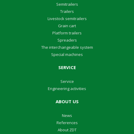
Semitrailers
Trailers
Livestock semitrailers
Grain cart
Platform trailers
Spreaders
The interchangeable system
Special machines
SERVICE
Service
Engineering activities
ABOUT US
News
References
About ZDT