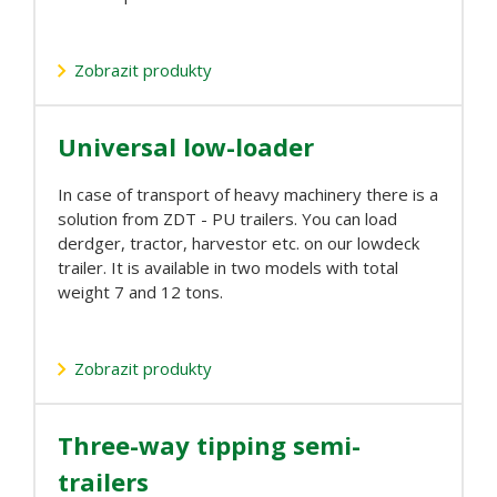
Zobrazit produkty
Universal low-loader
In case of transport of heavy machinery there is a
solution from ZDT - PU trailers. You can load
derdger, tractor, harvestor etc. on our lowdeck
trailer. It is available in two models with total
weight 7 and 12 tons.
Zobrazit produkty
Three-way tipping semi-
trailers