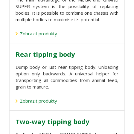
SUPER system is the possibility of replacing
bodies. It is possible to combine one chassis with
multiple bodies to maximise its potential.
Zobrazit produkty
Rear tipping body
Dump body or just rear tipping body. Unloading
option only backwards. A universal helper for
transporting all commodities from animal feed,
grain to manure.
Zobrazit produkty
Two-way tipping body