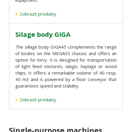
equipment.
Zobrazit produkty
Silage body GIGA
The sillage body GIGA45 complements the range
of bodies on the MEGA33 chassis and offers an
option for lorry. It is designed for transportation
of light feed mixtures, silage, haylage or wood
chips. It offers a remarkable volume of 40 resp.
45 m3 and is powered by a floor conveyor that
guarantees speed and stability.
Zobrazit produkty
Single-purpose machines