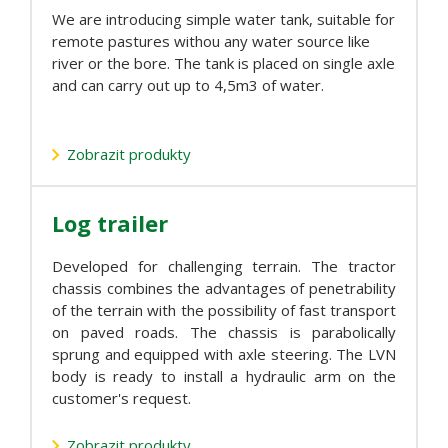
We are introducing simple water tank, suitable for
remote pastures withou any water source like
river or the bore. The tank is placed on single axle
and can carry out up to 4,5m3 of water.
Zobrazit produkty
Log trailer
Developed for challenging terrain. The tractor
chassis combines the advantages of penetrability
of the terrain with the possibility of fast transport
on paved roads. The chassis is parabolically
sprung and equipped with axle steering. The LVN
body is ready to install a hydraulic arm on the
customer's request.
Zobrazit produkty