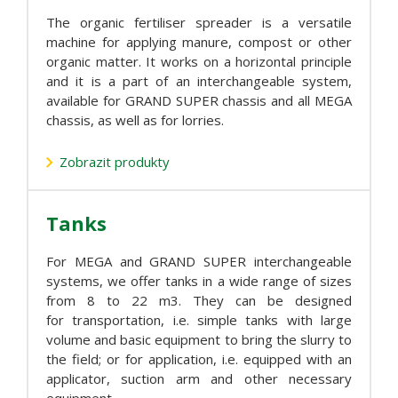
The organic fertiliser spreader is a versatile
machine for applying manure, compost or other
organic matter. It works on a horizontal principle
and it is a part of an interchangeable system,
available for GRAND SUPER chassis and all MEGA
chassis, as well as for lorries.
Zobrazit produkty
Tanks
For MEGA and GRAND SUPER interchangeable
systems, we offer tanks in a wide range of sizes
from 8 to 22 m3. They can be designed
for transportation, i.e. simple tanks with large
volume and basic equipment to bring the slurry to
the field; or for application, i.e. equipped with an
applicator, suction arm and other necessary