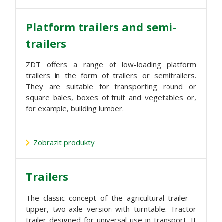
Platform trailers and semi-
trailers
ZDT offers a range of low-loading platform
trailers in the form of trailers or semitrailers.
They are suitable for transporting round or
square bales, boxes of fruit and vegetables or,
for example, building lumber.
Zobrazit produkty
Trailers
The classic concept of the agricultural trailer –
tipper, two-axle version with turntable. Tractor
trailer designed for universal use in transport. It