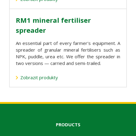
RM1 mineral fertiliser
spreader
An essential part of every farmer's equipment. A
spreader of granular mineral fertilisers such as
NPK, puddle, urea etc. We offer the spreader in
two versions — carried and semi-trailed.
Zobrazit produkty
PRODUCTS