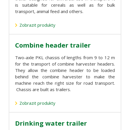
is suitable for cereals as well as for bulk
transport, animal feed and others.
Zobrazit produkty
Combine header trailer
Two-axle PKL chassis of lengths from 9 to 12 m
for the transport of combine harvester headers.
They allow the combine header to be loaded
behind the combine harvester to make the
machine reach the right size for road transport.
Chassis are built as trailers.
Zobrazit produkty
Drinking water trailer