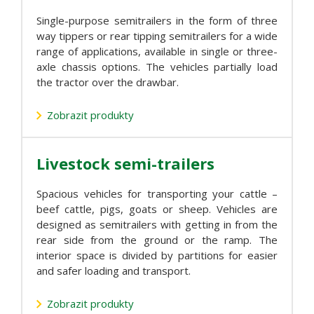
Single-purpose semitrailers in the form of three
way tippers or rear tipping semitrailers for a wide
range of applications, available in single or three-
axle chassis options. The vehicles partially load
the tractor over the drawbar.
Zobrazit produkty
Livestock semi-trailers
Spacious vehicles for transporting your cattle –
beef cattle, pigs, goats or sheep. Vehicles are
designed as semitrailers with getting in from the
rear side from the ground or the ramp. The
interior space is divided by partitions for easier
and safer loading and transport.
Zobrazit produkty