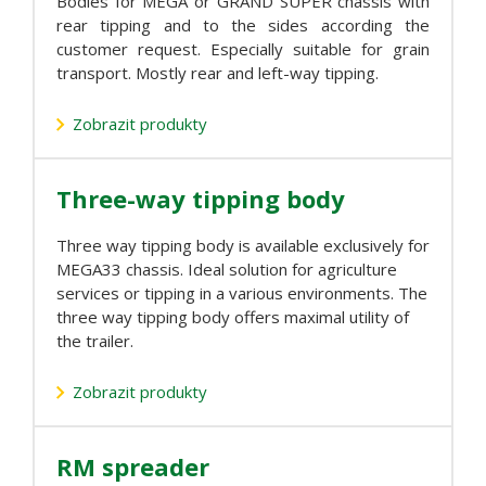
Bodies for MEGA or GRAND SUPER chassis with
rear tipping and to the sides according the
customer request. Especially suitable for grain
transport. Mostly rear and left-way tipping.
Zobrazit produkty
Three-way tipping body
Three way tipping body is available exclusively for
MEGA33 chassis. Ideal solution for agriculture
services or tipping in a various environments. The
three way tipping body offers maximal utility of
the trailer.
Zobrazit produkty
RM spreader