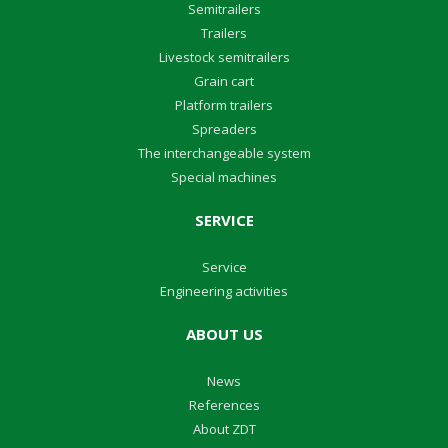
Semitrailers
Trailers
Livestock semitrailers
Grain cart
Platform trailers
Spreaders
The interchangeable system
Special machines
SERVICE
Service
Engineering activities
ABOUT US
News
References
About ZDT