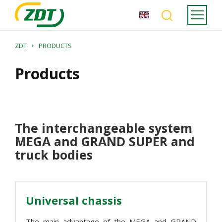
ZDT
PRODUCTS
Products
The interchangeable system
MEGA and GRAND SUPER and
truck bodies
Universal chassis
The main advantage of the MEGA and GRAND