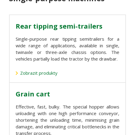
Rear tipping semi-trailers
Single-purpose rear tipping semitrailers for a
wide range of applications, available in single,
twinaxle or three-axle chassis options. The
vehicles partially load the tractor by the drawbar.
Zobrazit produkty
Grain cart
Effective, fast, bulky. The special hopper allows
unloading with one high performance conveyor,
shortening the unloading time, minimising grain
damage, and eliminating critical bottlenecks in the
transfer process.