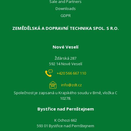
Sale and Partners
Downloads
GDPR
ZEMĚDĚLSKÁ A DOPRAVNÍ TECHNIKA SPOL. S R.O.
Nové Veselí
Žďárská 287
592 14 Nové Veselí
+420 566 667 110
info@zdt.cz
Společnost je zapsaná u Krajského soudu v Brně, vložka C
10278.
Bystřice nad Pernštejnem
K Ochozi 662
593 01 Bystřice nad Pernštejnem