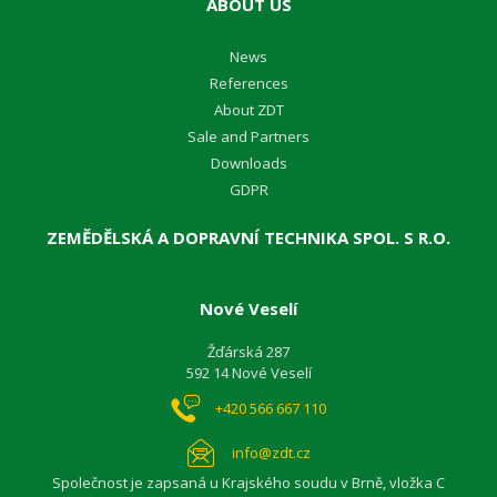
ABOUT US
News
References
About ZDT
Sale and Partners
Downloads
GDPR
ZEMĚDĚLSKÁ A DOPRAVNÍ TECHNIKA SPOL. S R.O.
Nové Veselí
Žďárská 287
592 14 Nové Veselí
+420 566 667 110
info@zdt.cz
Společnost je zapsaná u Krajského soudu v Brně, vložka C