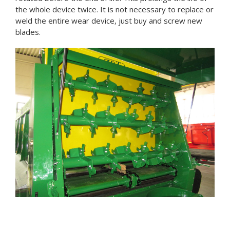
the whole device twice. It is not necessary to replace or
weld the entire wear device, just buy and screw new
blades.