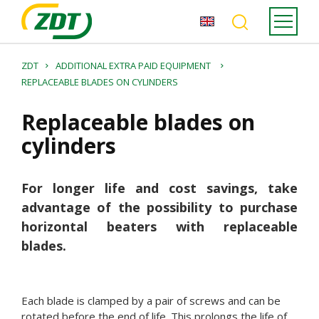
ZDT
ADDITIONAL EXTRA PAID EQUIPMENT
REPLACEABLE BLADES ON CYLINDERS
Replaceable blades on
cylinders
For longer life and cost savings, take
advantage of the possibility to purchase
horizontal beaters with replaceable
blades.
Each blade is clamped by a pair of screws and can be
rotated before the end of life. This prolongs the life of