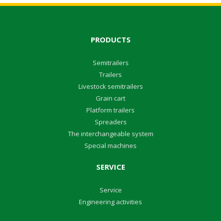
PRODUCTS
Semitrailers
Trailers
Livestock semitrailers
Grain cart
Platform trailers
Spreaders
The interchangeable system
Special machines
SERVICE
Service
Engineering activities