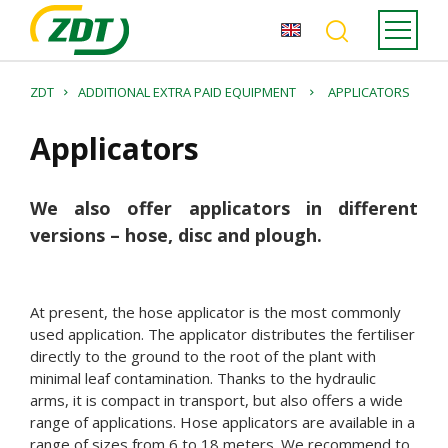
ZDT
ADDITIONAL EXTRA PAID EQUIPMENT
APPLICATORS
Applicators
We also offer applicators in different
versions – hose, disc and plough.
At present, the hose applicator is the most commonly
used application. The applicator distributes the fertiliser
directly to the ground to the root of the plant with
minimal leaf contamination. Thanks to the hydraulic
arms, it is compact in transport, but also offers a wide
range of applications. Hose applicators are available in a
range of sizes from 6 to 18 meters. We recommend to