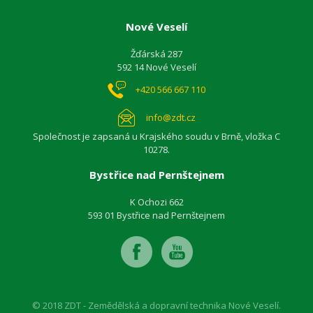
Nové Veselí
Žďárská 287
592 14 Nové Veselí
+420 566 667 110
info@zdt.cz
Společnost je zapsaná u Krajského soudu v Brně, vložka C
10278.
Bystřice nad Pernštejnem
K Ochozi 662
593 01 Bystřice nad Pernštejnem
© 2018 ZDT - Zemědělská a dopravní technika Nové Veselí.