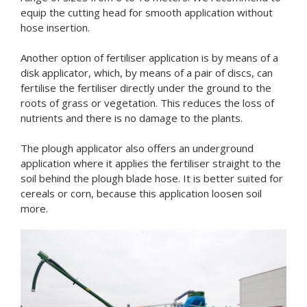
equip the cutting head for smooth application without
hose insertion.
Another option of fertiliser application is by means of a
disk applicator, which, by means of a pair of discs, can
fertilise the fertiliser directly under the ground to the
roots of grass or vegetation. This reduces the loss of
nutrients and there is no damage to the plants.
The plough applicator also offers an underground
application where it applies the fertiliser straight to the
soil behind the plough blade hose. It is better suited for
cereals or corn, because this application loosen soil
more.