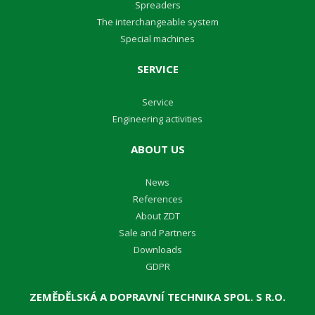
Spreaders
The interchangeable system
Special machines
SERVICE
Service
Engineering activities
ABOUT US
News
References
About ZDT
Sale and Partners
Downloads
GDPR
ZEMĚDĚLSKÁ A DOPRAVNÍ TECHNIKA SPOL. S R.O.