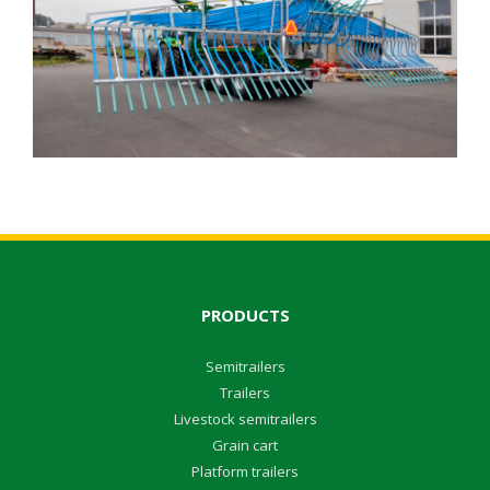
PRODUCTS
Semitrailers
Trailers
Livestock semitrailers
Grain cart
Platform trailers