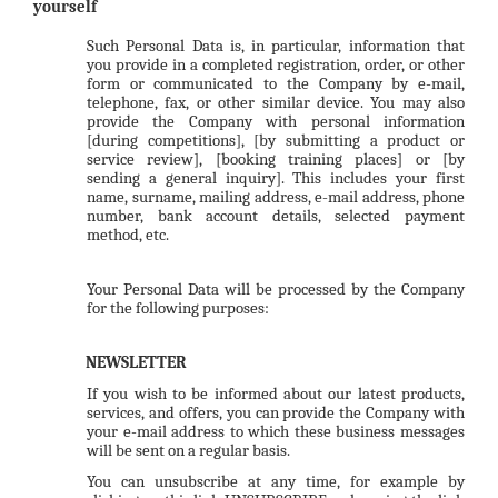
yourself
Such Personal Data is, in particular, information that
you provide in a completed registration, order, or other
form or communicated to the Company by e-mail,
telephone, fax, or other similar device. You may also
provide the Company with personal information
[during competitions], [by submitting a product or
service review], [booking training places] or [by
sending a general inquiry]. This includes your first
name, surname, mailing address, e-mail address, phone
number, bank account details, selected payment
method, etc.
Your Personal Data will be processed by the Company
for the following purposes:
NEWSLETTER
If you wish to be informed about our latest products,
services, and offers, you can provide the Company with
your e-mail address to which these business messages
will be sent on a regular basis.
You can unsubscribe at any time, for example by