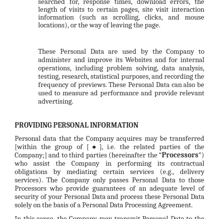
searched for, response times, download errors, the
length of visits to certain pages, site visit interaction
information (such as scrolling, clicks, and mouse
locations), or the way of leaving the page.
These Personal Data are used by the Company to
administer and improve its Websites and for internal
operations, including problem solving, data analysis,
testing, research, statistical purposes, and recording the
frequency of previews. These Personal Data can also be
used to measure ad performance and provide relevant
advertising.
PROVIDING PERSONAL INFORMATION
Personal data that the Company acquires may be transferred
[within the group of [
], i.e. the related parties of the
●
Company;] and to third parties (hereinafter the “
Processors
”)
who assist the Company in performing its contractual
obligations by mediating certain services (e.g., delivery
services). The Company only passes Personal Data to those
Processors who provide guarantees of an adequate level of
security of your Personal Data and process these Personal Data
solely on the basis of a Personal Data Processing Agreement.
In this sense, the Company may transmit Personal Data to the