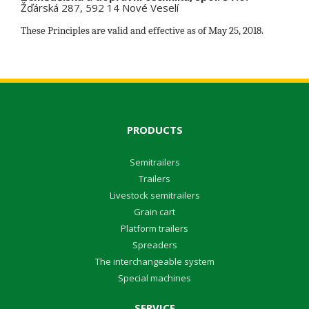
Žďárská 287, 592 14 Nové Veselí
These Principles are valid and effective as of May 25, 2018.
PRODUCTS
Semitrailers
Trailers
Livestock semitrailers
Grain cart
Platform trailers
Spreaders
The interchangeable system
Special machines
SERVICE