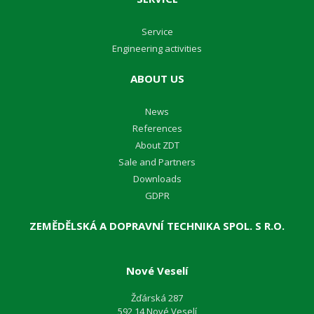
Service
Engineering activities
ABOUT US
News
References
About ZDT
Sale and Partners
Downloads
GDPR
ZEMĚDĚLSKÁ A DOPRAVNÍ TECHNIKA SPOL. S R.O.
Nové Veselí
Žďárská 287
592 14 Nové Veselí