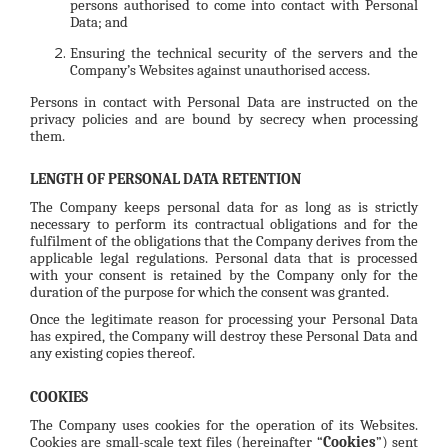
persons authorised to come into contact with Personal
Data; and
Ensuring the technical security of the servers and the
Company’s Websites against unauthorised access.
Persons in contact with Personal Data are instructed on the
privacy policies and are bound by secrecy when processing
them.
LENGTH OF PERSONAL DATA RETENTION
The Company keeps personal data for as long as is strictly
necessary to perform its contractual obligations and for the
fulfilment of the obligations that the Company derives from the
applicable legal regulations. Personal data that is processed
with your consent is retained by the Company only for the
duration of the purpose for which the consent was granted.
Once the legitimate reason for processing your Personal Data
has expired, the Company will destroy these Personal Data and
any existing copies thereof.
COOKIES
The Company uses cookies for the operation of its Websites.
Cookies are small-scale text files (hereinafter “
Cookies
”) sent