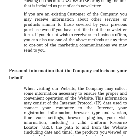
clicking on this link
UNSUBSCRIBE
or by using the link
that is included as part of each newsletter.
If you are an existing Customer of the Company, you
may receive information about other services or
products similar to those covered by your previous
purchase even if you have not filled out the newsletter
form. If you do not wish to receive such business offers,
you can also use one of the above methods at any time
to opt-out of the marketing communications we may
send to you.
Personal information that the Company collects on your
behalf
When visiting our Website, the Company may collect
some information necessary to ensure the proper and
convenient operation of the Website. This information
may consist of the Internet Protocol (IP) data used to
connect your computer to the Internet, your
registration information, browser type and version,
time zone settings, browser plug-ins, your visit
information, including a valid Uniform Resource
Locator (URL), the path to and from the Website
(including date and time), the products you viewed or