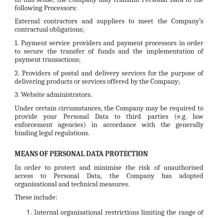
following Processors:
External contractors and suppliers to meet the Company’s
contractual obligations;
1. Payment service providers and payment processors in order
to secure the transfer of funds and the implementation of
payment transactions;
2. Providers of postal and delivery services for the purpose of
delivering products or services offered by the Company;
3. Website administrators.
Under certain circumstances, the Company may be required to
provide your Personal Data to third parties (e.g. law
enforcement agencies) in accordance with the generally
binding legal regulations.
MEANS OF PERSONAL DATA PROTECTION
In order to protect and minimise the risk of unauthorised
access to Personal Data, the Company has adopted
organisational and technical measures.
These include:
Internal organisational restrictions limiting the range of