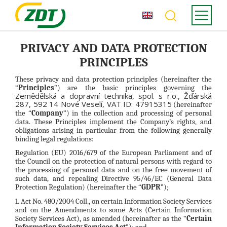
PRIVACY AND DATA PROTECTION
PRINCIPLES
These privacy and data protection principles (hereinafter the
“
Principles
”) are the basic principles governing the
Zemědělská a dopravní technika, spol. s r.o., Žďárská
287, 592 14 Nové Veselí, VAT ID: 47915315
(hereinafter
the “
Company
”) in the collection and processing of personal
data. These Principles implement the Company’s rights, and
obligations arising in particular from the following generally
binding legal regulations:
Regulation (EU) 2016/679 of the European Parliament and of
the Council on the protection of natural persons with regard to
the processing of personal data and on the free movement of
such data, and repealing Directive 95/46/EC (General Data
Protection Regulation) (hereinafter the “
GDPR
”);
1. Act No. 480/2004 Coll., on certain Information Society Services
and on the Amendments to some Acts (Certain Information
Society Services Act), as amended (hereinafter as the “
Certain
Information Society Services Act
”); and