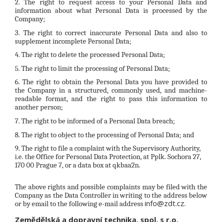
2. The right to request access to your Personal Data and
information about what Personal Data is processed by the
Company;
3. The right to correct inaccurate Personal Data and also to
supplement incomplete Personal Data;
4. The right to delete the processed Personal Data;
5. The right to limit the processing of Personal Data;
6. The right to obtain the Personal Data you have provided to
the Company in a structured, commonly used, and machine-
readable format, and the right to pass this information to
another person;
7. The right to be informed of a Personal Data breach;
8. The right to object to the processing of Personal Data; and
9. The right to file a complaint with the Supervisory Authority,
i.e. the Office for Personal Data Protection, at Pplk. Sochora 27,
170 00 Prague 7, or a data box at qkbaa2n.
The above rights and possible complaints may be filed with the
Company as the Data Controller in writing to the address below
info@zdt.cz.
or by email to the following e-mail address
Zemědělská a dopravní technika, spol. s r.o.