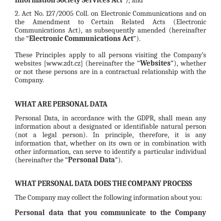
2. Act No. 127/2005 Coll. on Electronic Communications and on
the Amendment to Certain Related Acts (Electronic
Communications Act), as subsequently amended (hereinafter
the “
Electronic Communications Act
”).
These Principles apply to all persons visiting the Company’s
websites [www.zdt.cz] (hereinafter the “
Websites
”), whether
or not these persons are in a contractual relationship with the
Company.
WHAT ARE PERSONAL DATA
Personal Data, in accordance with the GDPR, shall mean any
information about a designated or identifiable natural person
(not a legal person). In principle, therefore, it is any
information that, whether on its own or in combination with
other information, can serve to identify a particular individual
(hereinafter the “
Personal Data
”).
WHAT PERSONAL DATA DOES THE COMPANY PROCESS
The Company may collect the following information about you:
Personal data that you communicate to the Company