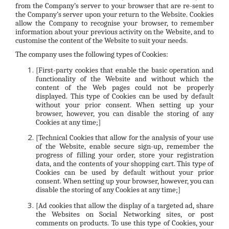
from the Company’s server to your browser that are re-sent to
the Company’s server upon your return to the Website. Cookies
allow the Company to recognise your browser, to remember
information about your previous activity on the Website, and to
customise the content of the Website to suit your needs.
The company uses the following types of Cookies:
[First-party cookies that enable the basic operation and
functionality of the Website and without which the
content of the Web pages could not be properly
displayed. This type of Cookies can be used by default
without your prior consent. When setting up your
browser, however, you can disable the storing of any
Cookies at any time;]
[Technical Cookies that allow for the analysis of your use
of the Website, enable secure sign-up, remember the
progress of filling your order, store your registration
data, and the contents of your shopping cart. This type of
Cookies can be used by default without your prior
consent. When setting up your browser, however, you can
disable the storing of any Cookies at any time;]
[Ad cookies that allow the display of a targeted ad, share
the Websites on Social Networking sites, or post
comments on products. To use this type of Cookies, your