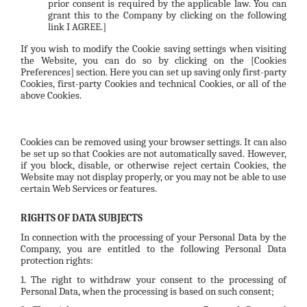
prior consent is required by the applicable law. You can
grant this to the Company by clicking on the following
link
I AGREE.
]
If you wish to modify the Cookie saving settings when visiting
the Website, you can do so by clicking on the
[Cookies
Preferences]
section. Here you can set up saving only first-party
Cookies, first-party Cookies and technical Cookies, or all of the
above Cookies.
Cookies can be removed using your browser settings. It can also
be set up so that Cookies are not automatically saved. However,
if you block, disable, or otherwise reject certain Cookies, the
Website may not display properly, or you may not be able to use
certain Web Services or features.
RIGHTS OF DATA SUBJECTS
In connection with the processing of your Personal Data by the
Company, you are entitled to the following Personal Data
protection rights:
1. The right to withdraw your consent to the processing of
Personal Data, when the processing is based on such consent;