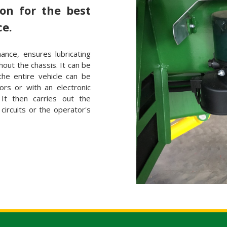
ion for the best
ce.
nance, ensures lubricating
ghout the chassis. It can be
the entire vehicle can be
ors or with an electronic
It then carries out the
g circuits or the operator's