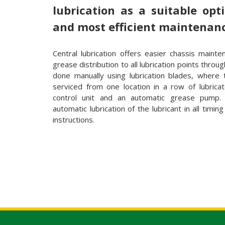
lubrication as a suitable opt
and most efficient maintenan
Central lubrication offers easier chassis mainte
grease distribution to all lubrication points throu
done manually using lubrication blades, where 
serviced from one location in a row of lubricat
control unit and an automatic grease pump. 
automatic lubrication of the lubricant in all timin
instructions.