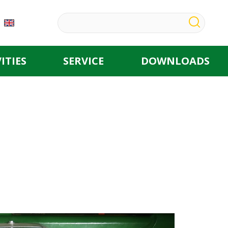
ITIES
SERVICE
DOWNLOADS