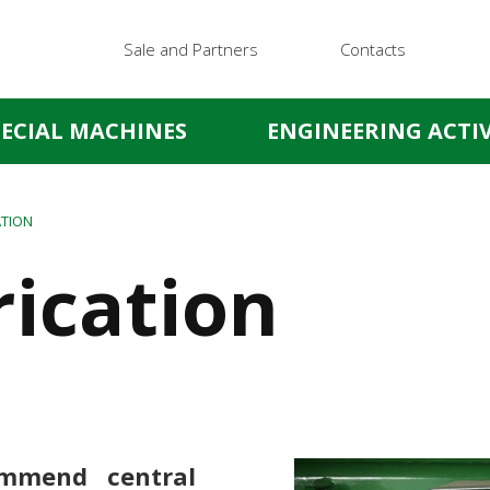
Sale and Partners
Contacts
PECIAL MACHINES
ENGINEERING ACTIV
ATION
rication
ommend central