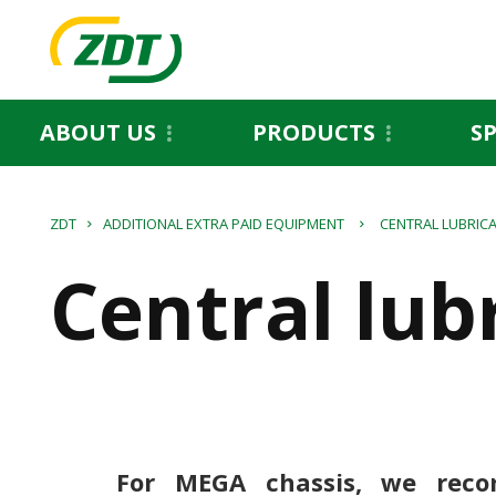
ABOUT US
PRODUCTS
S
ZDT
ADDITIONAL EXTRA PAID EQUIPMENT
CENTRAL LUBRIC
Central lub
For MEGA chassis, we rec