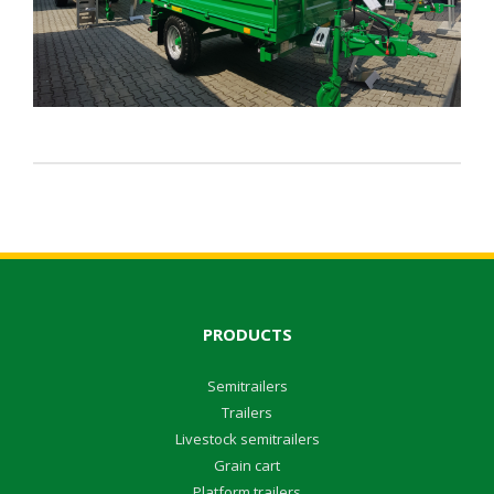
PRODUCTS
Semitrailers
Trailers
Livestock semitrailers
Grain cart
Platform trailers