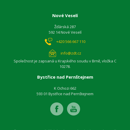
Nové Veselí
Žďárská 287
592 14 Nové Veselí
+420 566 667 110
info@zdt.cz
Společnost je zapsaná u Krajského soudu v Brně, vložka C
10278.
Bystřice nad Pernštejnem
K Ochozi 662
593 01 Bystřice nad Pernštejnem