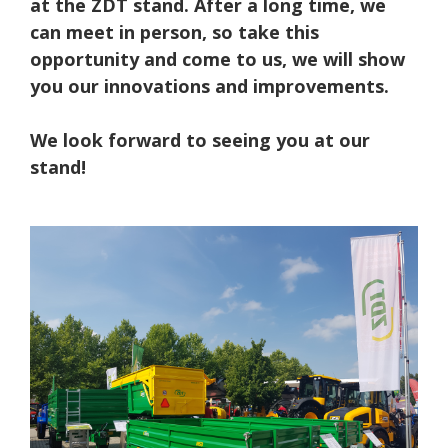
at the ZDT stand. After a long time, we
can meet in person, so take this
opportunity and come to us, we will show
you our innovations and improvements.
We look forward to seeing you at our
stand!