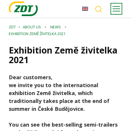
ZDT
ABOUT US
NEWS
EXHIBITION ZEMĚ ŽIVITELKA 2021
Exhibition Země živitelka
2021
Dear customers,
we invite you to the international
exhibition Země živitelka, which
traditionally takes place at the end of
summer in České Budějovice.
You can see the best-selling semi-trailers