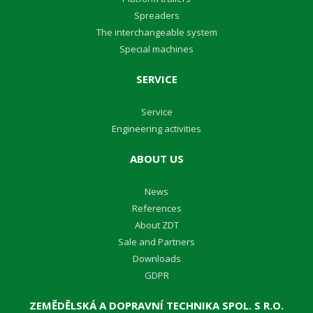
Spreaders
The interchangeable system
Special machines
SERVICE
Service
Engineering activities
ABOUT US
News
References
About ZDT
Sale and Partners
Downloads
GDPR
ZEMĚDĚLSKÁ A DOPRAVNÍ TECHNIKA SPOL. S R.O.