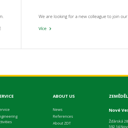
m.
We are looking for a new colleague to join ou
Více
ERVICE
ABOUT US
ZEMĚDĚL
ervice
News
Nové Ves
ngineering
References
Žďárská 2
tivities
About ZDT
592 14 Nov