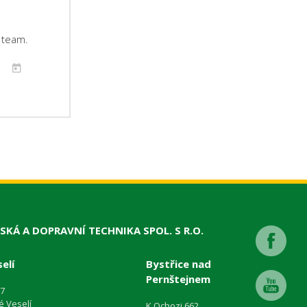
r team.
SKÁ A DOPRAVNÍ TECHNIKA SPOL. S R.O.
elí
Bystřice nad
Pernštejnem
87
é Veselí
K Ochozi 662