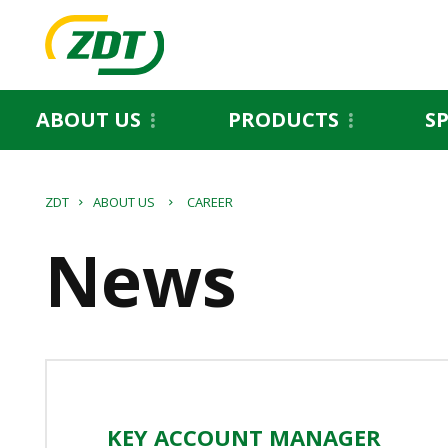
ABOUT US
PRODUCTS
S
ZDT
ABOUT US
CAREER
News
KEY ACCOUNT MANAGER