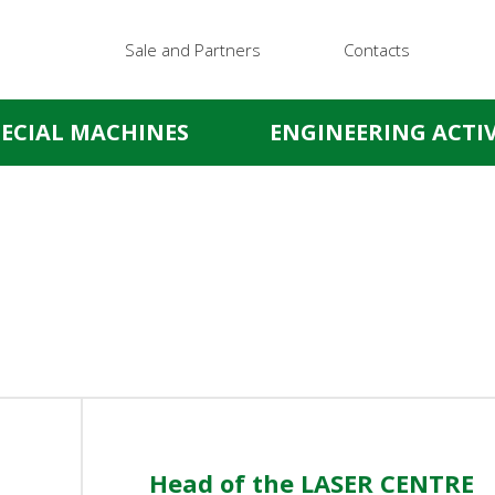
Sale and Partners
Contacts
PECIAL MACHINES
ENGINEERING ACTIV
Head of the LASER CENTRE