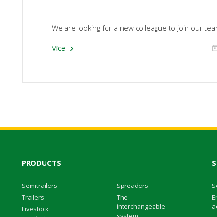
We are looking for a new colleague to join our tea
Více
PRODUCTS
S
Semitrailers
Spreaders
S
Trailers
The
E
interchangeable
ac
Livestock
system