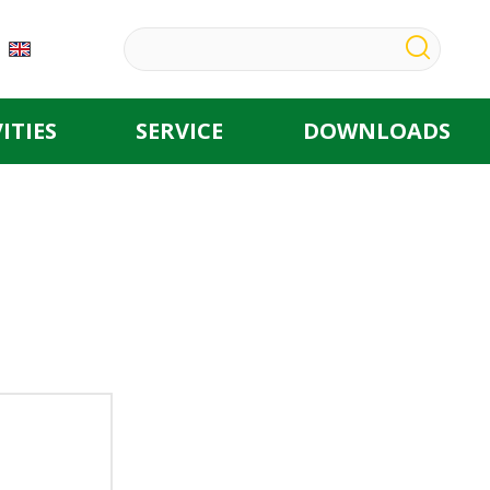
ITIES
SERVICE
DOWNLOADS