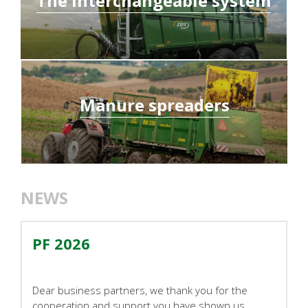
The interchangeable system
Manure spreaders
NEWS
PF 2026
Dear business partners, we thank you for the
cooperation and support you have shown us