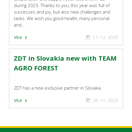
during 2025. Thanks to you, this year was full of
successes and joy, but also new challenges and
tasks. We wish you good health, many personal
and...
Více
17. 12. 2025
ZDT in Slovakia new with TEAM
AGRO FOREST
ZDT has a new exclusive partner in Slovakia
Více
20. 11. 2025