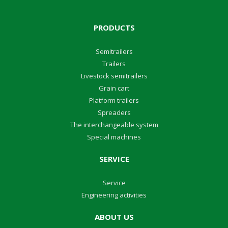
PRODUCTS
Semitrailers
Trailers
Livestock semitrailers
Grain cart
Platform trailers
Spreaders
The interchangeable system
Special machines
SERVICE
Service
Engineering activities
ABOUT US