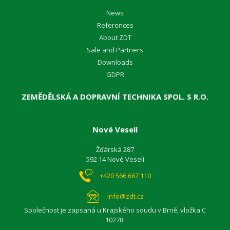
News
References
About ZDT
Sale and Partners
Downloads
GDPR
ZEMĚDĚLSKÁ A DOPRAVNÍ TECHNIKA SPOL. S R.O.
Nové Veselí
Žďárská 287
592 14 Nové Veselí
+420 566 667 110
info@zdt.cz
Společnost je zapsaná u Krajského soudu v Brně, vložka C
10278.