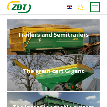
Trailers and Semitrailers
The grain cart Gigant